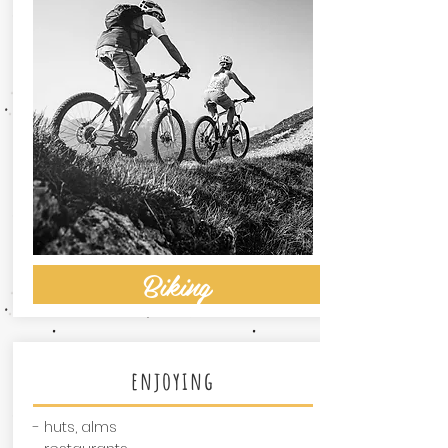
Biking
enjoying
- huts, alms