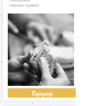
- restaurants
- farmers markets
Enjoying