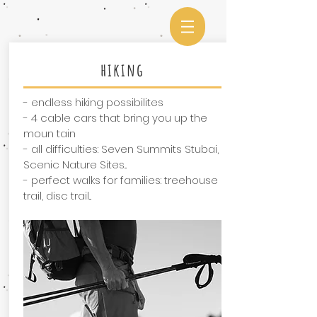
hiking
- endless hiking possibilites
- 4 cable cars that bring you up the
moun tain
- all difficulties: Seven Summits Stubai,
Scenic Nature Sites...
- perfect walks for families: treehouse
trail, disc trail...