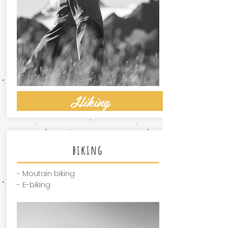
Hiking
biking
- Moutain biking
- E-biking