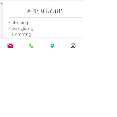
more activities
- climbing
- paragliding
- swimming
- much more