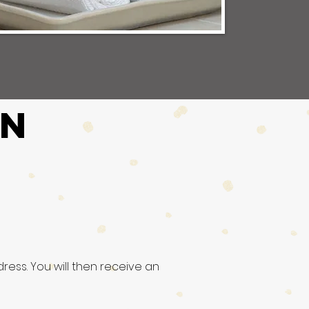
ON
ress. You will then receive an