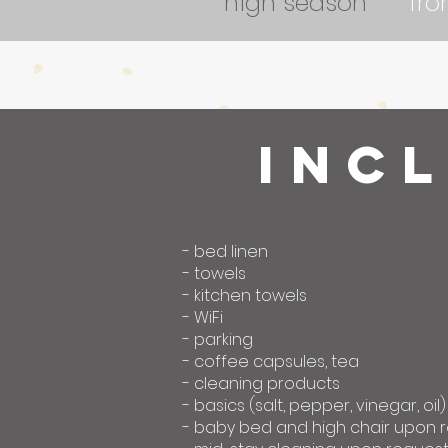
high season
fr
inc
- bed linen
- towels
- kitchen towels
- WiFi
- parking
- coffee capsules, tea
- cleaning products
- basics (salt, pepper, vinegar, oil)
- baby bed and high chair upon 