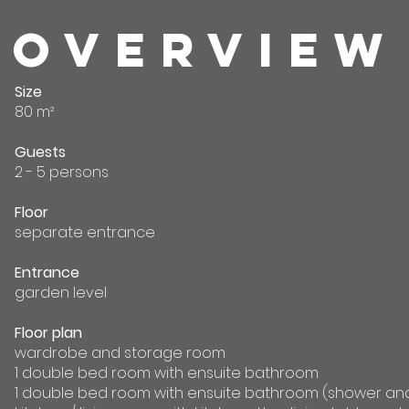
OVERVIEW
Size
80 m²
Guests
2 - 5 persons
Floor
separate entrance
Entrance
garden level
Floor plan
wardrobe and storage room
1 double bed room with ensuite bathroom
1 double bed room with ensuite bathroom (shower and