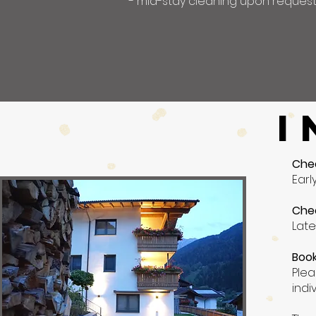
- mid-stay cleaning upon reques
I
Che
Earl
Che
Late
Book
Plea
indi