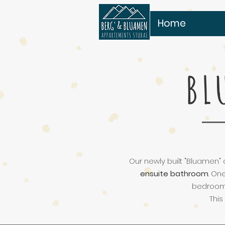
Home
BL
Our newly built "Bluamen" 
ensuite bathroom
. On
bedroom 
This