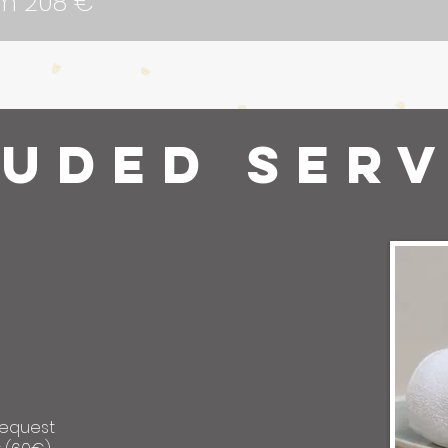
om 208 €
luded serv
request