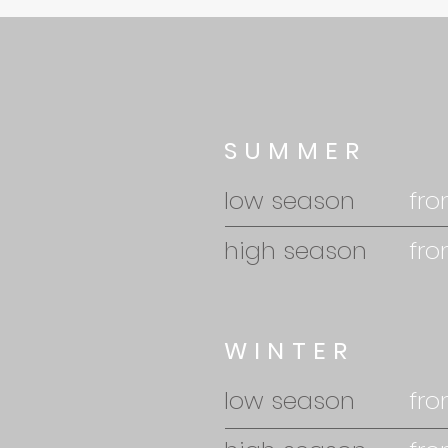
SUMMER
low season
fro
high season
fro
WINTER
low season
fro