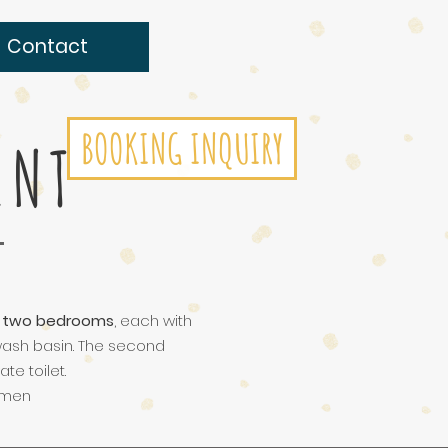
Contact
BOOKING INQUIRY
ENT
f
two bedrooms
, each with
 wash basin. The second
e toilet.
rtmen