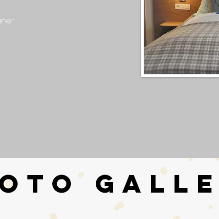
aner
OTO GALL