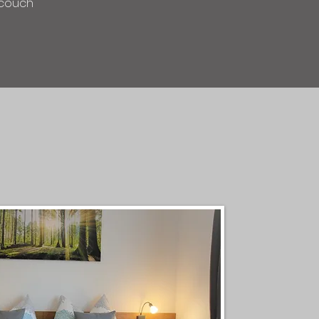
d couch
s