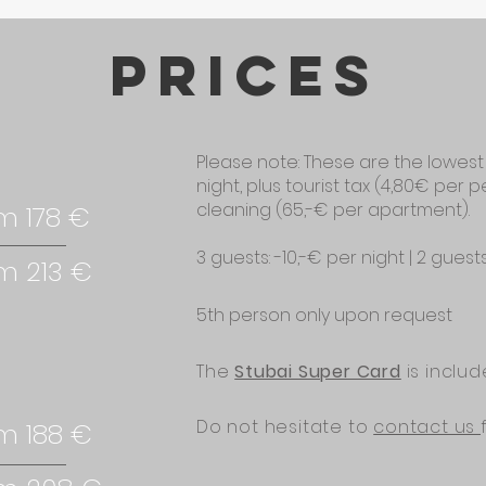
prices
Please note: These are the lowest
night, plus tourist tax (4,80€ per 
cleaning (65,-€ per apartment).
m 178 €
3 guests: -10,-€ per night | 2 guest
m 213 €
5th person only upon request
The
Stubai Super Card
is inclu
Do not hesitate to
contact us
m 188 €