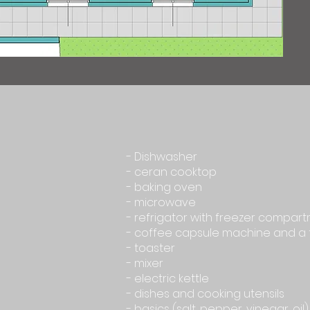
- Dishwasher
- ceran cooktop
- baking oven
- microwave
- refrigator with freezer compar
- coffee capsule machine and a 
- toaster
- mixer
- electric kettle
- dishes and cooking utensils
- basics (salt, pepper, vinegar, oil)