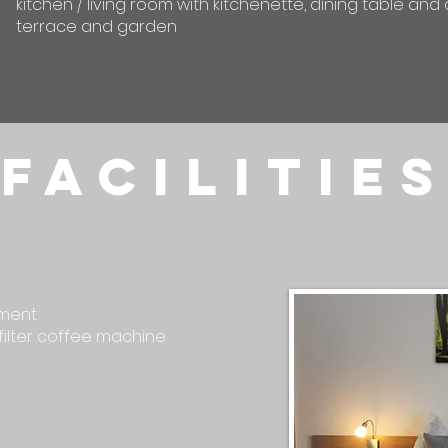
kitchen / living room with kitchenette, dining table an
terrace and garden
facilitie
tment
filter coffee machine