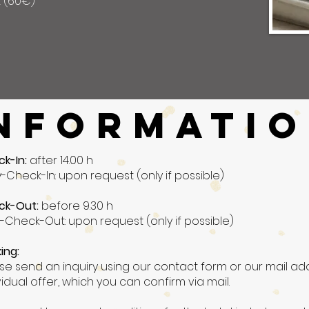
t (60€)
NFORMATI
ck-In:
after 14.00 h
y-Check-In: upon request (only if possible)
ck-Out:
before 9.30 h
-Check-Out: upon request (only if possible)
ing:
se send an inquiry using our contact form or our mail add
vidual offer, which you can confirm via mail.