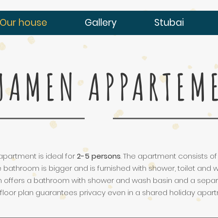
Our house
Gallery
Stubai
UAMEN APPARTEM
apartment is ideal for
2-5 persons
. The apartment consists o
e bathroom is bigger and is furnished with shower, toilet and
offers a bathroom with shower and wash basin and a separat
 floor plan guarantees privacy even in a shared holiday apa