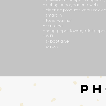
- baking paper, paper towels
- cleaning products, vacuum cle
- smart-TV
- towel warmer
- hair dryer
- soap, paper towels, toilet paper
- WiFi
- skiboot dryer
- skirack
PH