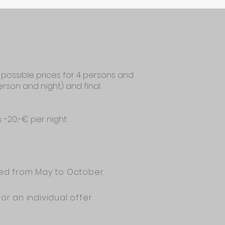
 possible prices for 4 persons and
person and night) and final
s: -20,-€ per night
ded from May to October..
for an individual offer.