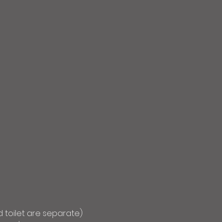
 toilet are separate)